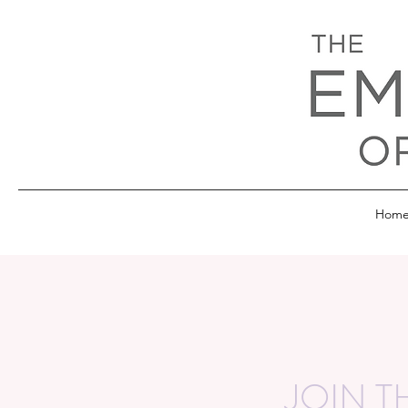
Hom
JOIN T