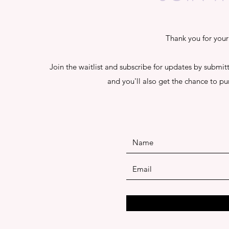
Thank you for your 
Join the waitlist and subscribe for updates by submitti
and you'll also get the chance to pu