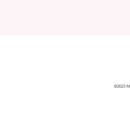
©2023 Mo